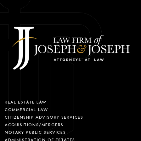
REAL ESTATE LAW
COMMERCIAL LAW
CITIZENSHIP ADVISORY SERVICES
ACQUISITIONS/MERGERS
NOTARY PUBLIC SERVICES
ADMINISTRATION OF ESTATES