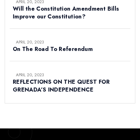
APRIL 20, 2023
Will the Constitution Amendment Bills
Improve our Constitution?
APRIL 20, 2023
On The Road To Referendum
APRIL 20, 2023
REFLECTIONS ON THE QUEST FOR
GRENADA’S INDEPENDENCE