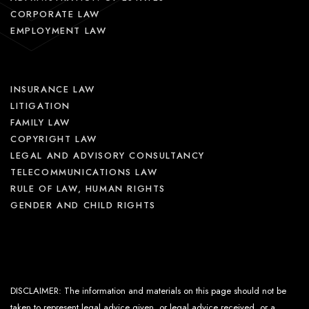
CORPORATE LAW
EMPLOYMENT LAW
INSURANCE LAW
LITIGATION
FAMILY LAW
COPYRIGHT LAW
LEGAL AND ADVISORY CONSULTANCY
TELECOMMUNICATIONS LAW
RULE OF LAW, HUMAN RIGHTS
GENDER AND CHILD RIGHTS
DISCLAIMER: The information and materials on this page should not be
taken to represent legal advice given, or legal advice received, or a