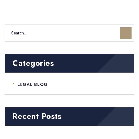
Categories
LEGAL BLOG
Recent Posts