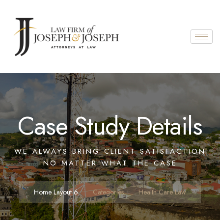
Case Study Details
WE ALWAYS BRING CLIENT SATISFACTION
NO MATTER WHAT THE CASE
Home Layout 6
Categories
Health Care Law