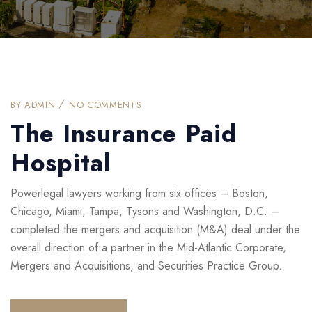
BY
ADMIN
NO COMMENTS
The Insurance Paid
Hospital
Powerlegal lawyers working from six offices – Boston,
Chicago, Miami, Tampa, Tysons and Washington, D.C. –
completed the mergers and acquisition (M&A) deal under the
overall direction of a partner in the Mid-Atlantic Corporate,
Mergers and Acquisitions, and Securities Practice Group.