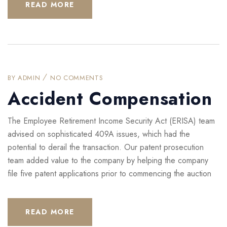
READ MORE
BY
ADMIN
NO COMMENTS
Accident Compensation
The Employee Retirement Income Security Act (ERISA) team
advised on sophisticated 409A issues, which had the
potential to derail the transaction. Our patent prosecution
team added value to the company by helping the company
file five patent applications prior to commencing the auction
READ MORE