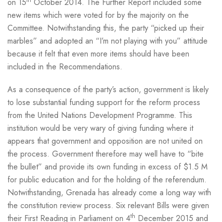
th
on 15
October 2014. The Further Report included some
new items which were voted for by the majority on the
Committee. Notwithstanding this, the party “picked up their
marbles” and adopted an “I’m not playing with you” attitude
because it felt that even more items should have been
included in the Recommendations.
As a consequence of the party’s action, government is likely
to lose substantial funding support for the reform process
from the United Nations Development Programme. This
institution would be very wary of giving funding where it
appears that government and opposition are not united on
the process. Government therefore may well have to “bite
the bullet” and provide its own funding in excess of $1.5 M
for public education and for the holding of the referendum.
Notwithstanding, Grenada has already come a long way with
the constitution review process. Six relevant Bills were given
th
their First Reading in Parliament on 4
December 2015 and