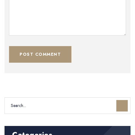
POST COMMENT
Categories