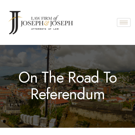
On The Road To
Referendum