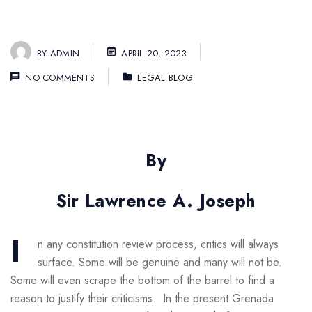
BY
ADMIN
APRIL 20, 2023
NO COMMENTS
LEGAL BLOG
By
Sir Lawrence A. Joseph
I
n any constitution review process, critics will always
surface. Some will be genuine and many will not be.
Some will even scrape the bottom of the barrel to find a
reason to justify their criticisms. In the present Grenada