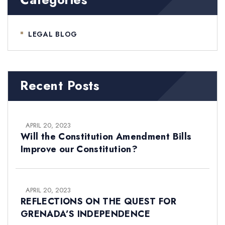
LEGAL BLOG
Recent Posts
APRIL 20, 2023
Will the Constitution Amendment Bills
Improve our Constitution?
APRIL 20, 2023
REFLECTIONS ON THE QUEST FOR
GRENADA’S INDEPENDENCE