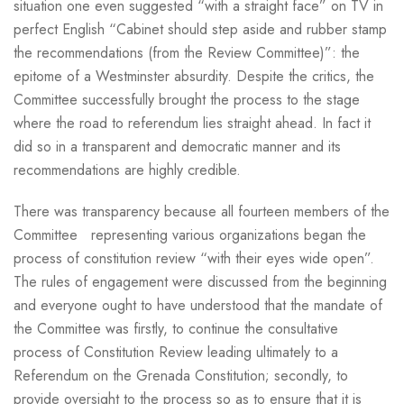
situation one even suggested “with a straight face” on TV in
perfect English “Cabinet should step aside and rubber stamp
the recommendations (from the Review Committee)”: the
epitome of a Westminster absurdity. Despite the critics, the
Committee successfully brought the process to the stage
where the road to referendum lies straight ahead. In fact it
did so in a transparent and democratic manner and its
recommendations are highly credible.
There was transparency because all fourteen members of the
Committee representing various organizations began the
process of constitution review “with their eyes wide open”.
The rules of engagement were discussed from the beginning
and everyone ought to have understood that the mandate of
the Committee was firstly, to continue the consultative
process of Constitution Review leading ultimately to a
Referendum on the Grenada Constitution; secondly, to
provide oversight to the process so as to ensure that it is