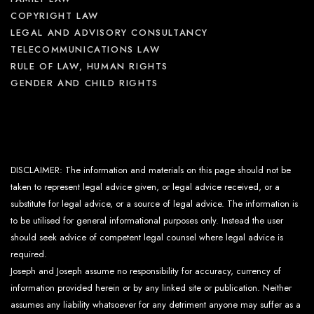
COPYRIGHT LAW
LEGAL AND ADVISORY CONSULTANCY
TELECOMMUNICATIONS LAW
RULE OF LAW, HUMAN RIGHTS
GENDER AND CHILD RIGHTS
DISCLAIMER: The information and materials on this page should not be
taken to represent legal advice given, or legal advice received, or a
substitute for legal advice, or a source of legal advice. The information is
to be utilised for general informational purposes only. Instead the user
should seek advice of competent legal counsel where legal advice is
required.
Joseph and Joseph assume no responsibility for accuracy, currency of
information provided herein or by any linked site or publication. Neither
assumes any liability whatsoever for any detriment anyone may suffer as a