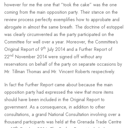
however for me the one that “took the cake” was the one
coming from the main opposition party. Their stance on the
review process perfectly exemplifies how to approbate and
abrogate in almost the same breath. The doctrine of estoppel
was clearly circumvented as the party participated on the
Committee for well over a year. Moreover, the Committee’s
th
Original Report of 9
July 2014 and a Further Report of
nd
22
November 2014 were signed off without any
reservations on behalf of the party on separate occasions by
Mr. Tillman Thomas and Mr. Vincent Roberts respectively.
In fact the Further Report came about because the main
opposition party had expressed the view that more items
should have been included in the Original Report to
government. As a consequence, in addition to other
consultations, a grand National Consultation involving over a
thousand participants was held at the Grenada Trade Centre