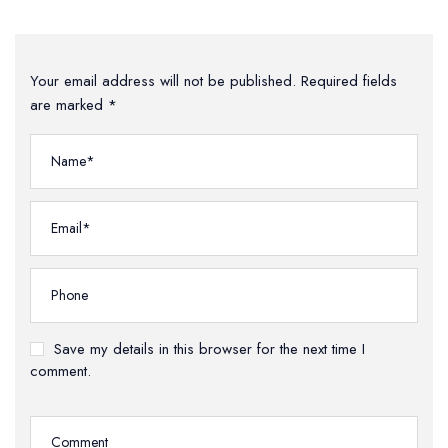
Your email address will not be published. Required fields
are marked *
Save my details in this browser for the next time I
comment.