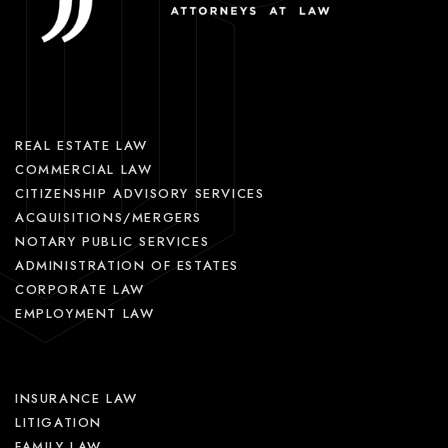
REAL ESTATE LAW
COMMERCIAL LAW
CITIZENSHIP ADVISORY SERVICES
ACQUISITIONS/MERGERS
NOTARY PUBLIC SERVICES
ADMINISTRATION OF ESTATES
CORPORATE LAW
EMPLOYMENT LAW
INSURANCE LAW
LITIGATION
FAMILY LAW