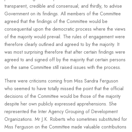
transparent, credible and consensual; and thirdly, to advise
Government on its findings. All members of the Committee
agreed that the findings of the Committee would be
consequential upon the democratic process where the views
of the majority would prevail. The rules of engagement were
therefore clearly outlined and agreed to by the majority. It
was most surprising therefore that after certain findings were
agreed to and signed off by the majority that certain persons
on the same Committee still raised issues with the process.
There were criticisms coming from Miss Sandra Ferguson
who seemed to have totally missed the point that the official
decisions of the Committee would be those of the majority
despite her own publicly expressed apprehensions. She
represented the Inter Agency Grouping of Development
Organizations. Mr J.K. Roberts who sometimes substituted for
Miss Ferguson on the Committee made valuable contributions