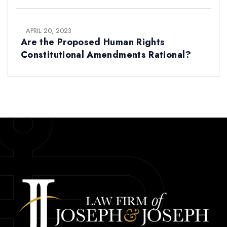
APRIL 20, 2023
Are the Proposed Human Rights
Constitutional Amendments Rational?