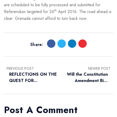
are scheduled to be fully processed and submitted for
th
Referendum targeted for 26
April 2016. The road ahead is
clear. Grenada cannot afford to turn back now.
Share:
PREVIOUS POST
NEWER POST
REFLECTIONS ON THE
Will the Constitution
QUEST FOR
Amendment Bills
GRENADA’S
Improve our
INDEPENDENCE
Constitution?
Post A Comment