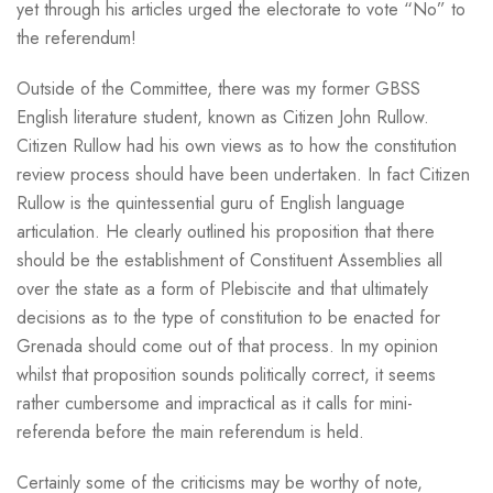
yet through his articles urged the electorate to vote “No” to
the referendum!
Outside of the Committee, there was my former GBSS
English literature student, known as Citizen John Rullow.
Citizen Rullow had his own views as to how the constitution
review process should have been undertaken. In fact Citizen
Rullow is the quintessential guru of English language
articulation. He clearly outlined his proposition that there
should be the establishment of Constituent Assemblies all
over the state as a form of Plebiscite and that ultimately
decisions as to the type of constitution to be enacted for
Grenada should come out of that process. In my opinion
whilst that proposition sounds politically correct, it seems
rather cumbersome and impractical as it calls for mini-
referenda before the main referendum is held.
Certainly some of the criticisms may be worthy of note,