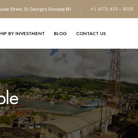
+1 (473) 435 – 8205
ucas Street, St. George's Grenada W.l.
SHIP BY INVESTMENT
BLOG
CONTACT US
ple