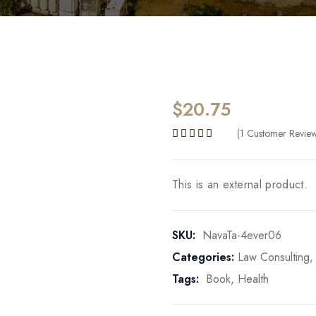
$
20.75
(
1
Customer Revie
Rated
5.00
out of 5 b
This is an external product.
SKU:
NavaTa-4ever06
Categories:
Law Consulting
Tags:
Book
,
Health