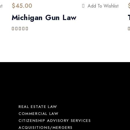
$
45.00
st
Add To Wishlist
Michigan Gun Law
Rated
5.00
out of 5
REAL ESTATE LAW
COMMERCIAL LAW
CITIZENSHIP ADVISORY SERVICES
ACQUISITIONS/MERGERS