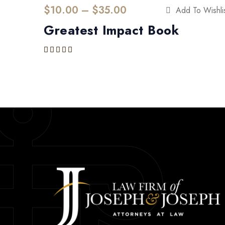
$
10.00
 – 
$
35.00
Add To Wishli
Greatest Impact Book
Rated
4.00
out of 5