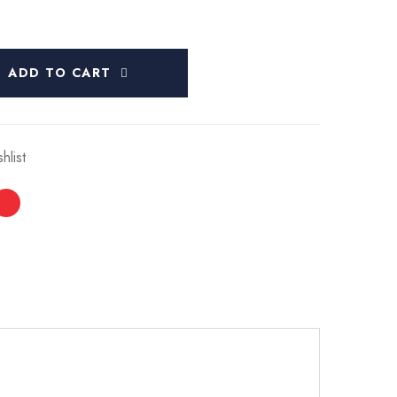
ADD TO CART
hlist