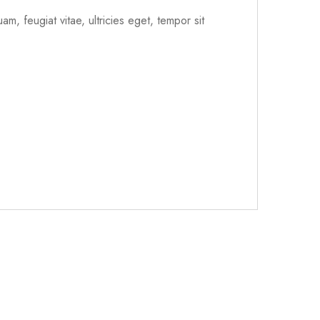
m, feugiat vitae, ultricies eget, tempor sit