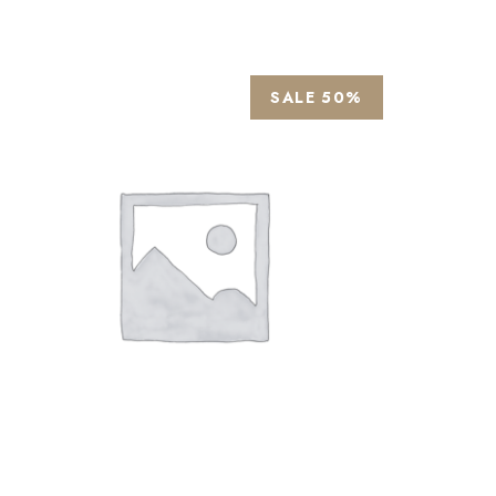
SALE 50%