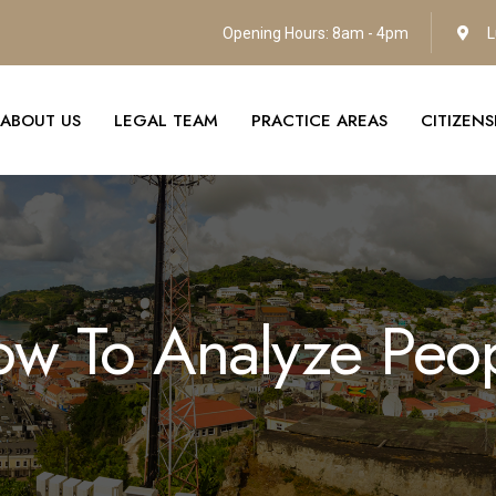
Opening Hours: 8am - 4pm
L
ABOUT US
LEGAL TEAM
PRACTICE AREAS
CITIZEN
w To Analyze Peo