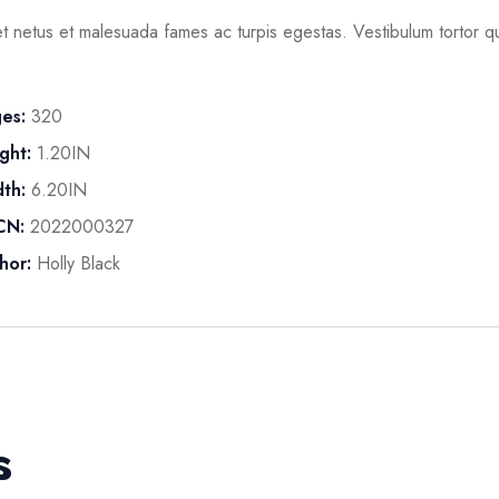
t netus et malesuada fames ac turpis egestas. Vestibulum tortor qua
es:
320
ght:
1.20IN
th:
6.20IN
CN:
2022000327
hor:
Holly Black
s