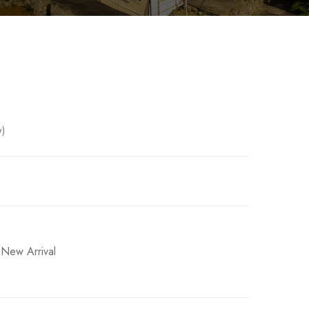
w)
ased on
2
customer ratings
,
New Arrival