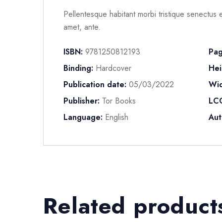
Pellentesque habitant morbi tristique senectus e
amet, ante.
ISBN:
9781250812193
Pag
Binding:
Hardcover
Hei
Publication date:
05/03/2022
Wid
Publisher:
Tor Books
LC
Language:
English
Aut
Related product