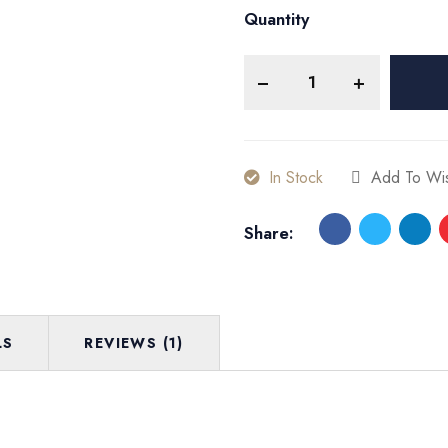
Quantity
In Stock
Add To Wis
Share:
LS
REVIEWS (1)