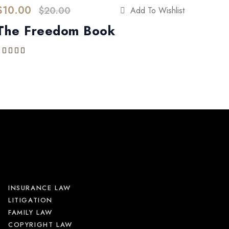
$
10.00
$
20.00
Add To Wishlist
The Freedom Book
Rated
5.00
out of 5
INSURANCE LAW
LITIGATION
FAMILY LAW
COPYRIGHT LAW