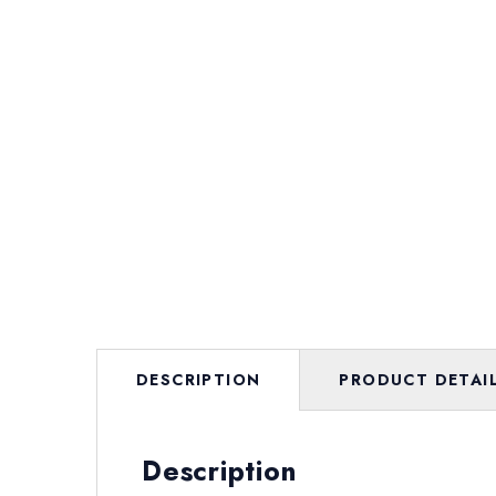
DESCRIPTION
PRODUCT DETAI
Description