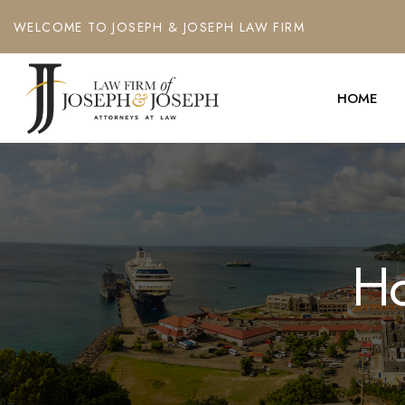
WELCOME TO JOSEPH & JOSEPH LAW FIRM
HOME
Ho